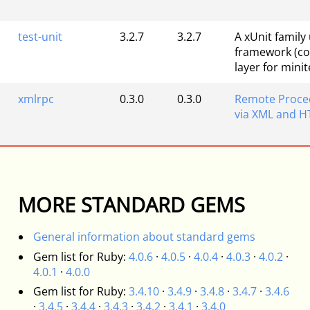
test-unit
3.2.7
3.2.7
A xUnit family 
framework (co
layer for minit
xmlrpc
0.3.0
0.3.0
Remote Proced
via XML and H
MORE STANDARD GEMS
General information about standard gems
Gem list for Ruby:
4.0.6
·
4.0.5
·
4.0.4
·
4.0.3
·
4.0.2
·
4.0.1
·
4.0.0
Gem list for Ruby:
3.4.10
·
3.4.9
·
3.4.8
·
3.4.7
·
3.4.6
·
3.4.5
·
3.4.4
·
3.4.3
·
3.4.2
·
3.4.1
·
3.4.0