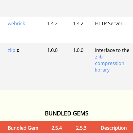
webrick
1.4.2
1.4.2
HTTP Server
zlib
c
1.0.0
1.0.0
Interface to the
zlib
compression
library
BUNDLED GEMS
Bundled Gem
2.5.4
2.5.3
Description