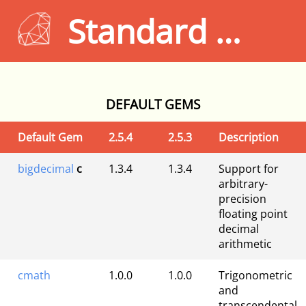
Standard Gems 2.5.4
DEFAULT GEMS
Default Gem
2.5.4
2.5.3
Description
bigdecimal
c
1.3.4
1.3.4
Support for
arbitrary-
precision
floating point
decimal
arithmetic
cmath
1.0.0
1.0.0
Trigonometric
and
transcendental