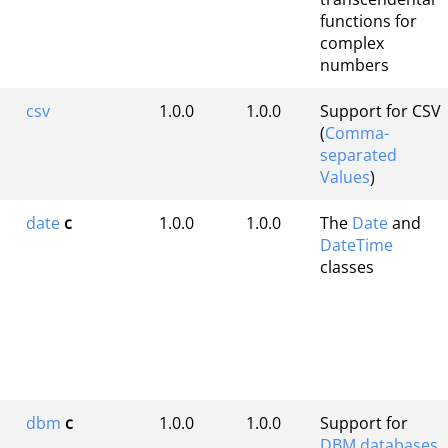
functions for
complex
numbers
csv
1.0.0
1.0.0
Support for CSV
(
Comma-
separated
Values
)
date
c
1.0.0
1.0.0
The
Date
and
DateTime
classes
dbm
c
1.0.0
1.0.0
Support for
DBM databases