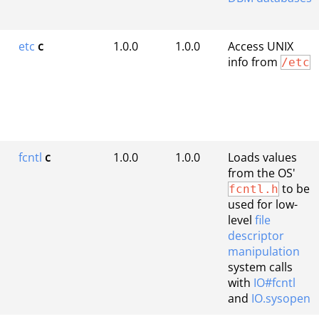
etc
c
1.0.0
1.0.0
Access UNIX
info from
/etc
fcntl
c
1.0.0
1.0.0
Loads values
from the OS'
to be
fcntl.h
used for low-
level
file
descriptor
manipulation
system calls
with
IO#fcntl
and
IO.sysopen