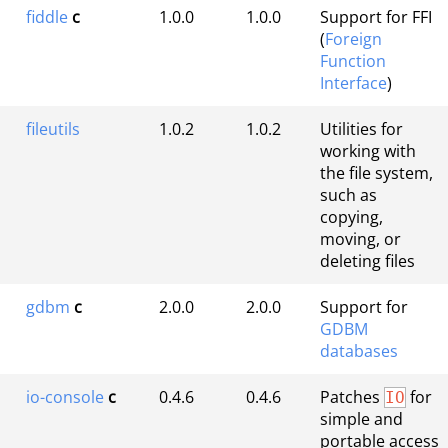
fiddle
c
1.0.0
1.0.0
Support for FFI
(
Foreign
Function
Interface
)
fileutils
1.0.2
1.0.2
Utilities for
working with
the file system,
such as
copying,
moving, or
deleting files
gdbm
c
2.0.0
2.0.0
Support for
GDBM
databases
io-console
c
0.4.6
0.4.6
Patches
for
IO
simple and
portable access