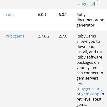
Language
)
rdoc
6.0.1
6.0.1
Ruby
documentation
generator
rubygems
2.7.6.2
2.7.6
RubyGems
allows you to
download,
install, and use
Ruby software
packages on
your system. It
can connect to
gem servers
like
rubygems.org
or
gem.coop
to
retrieve latest
gems.