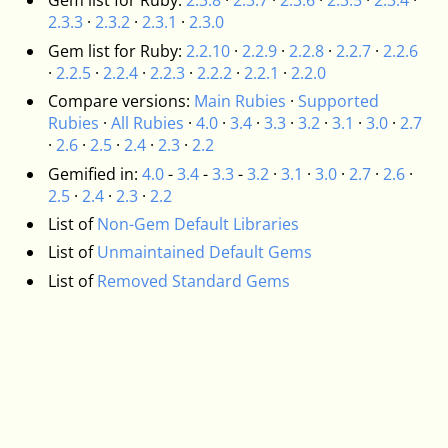
Gem list for Ruby:
2.3.8
·
2.3.7
·
2.3.6
·
2.3.5
·
2.3.4
·
2.3.3
·
2.3.2
·
2.3.1
·
2.3.0
Gem list for Ruby:
2.2.10
·
2.2.9
·
2.2.8
·
2.2.7
·
2.2.6
·
2.2.5
·
2.2.4
·
2.2.3
·
2.2.2
·
2.2.1
·
2.2.0
Compare versions:
Main Rubies
·
Supported
Rubies
·
All Rubies
·
4.0
·
3.4
·
3.3
·
3.2
·
3.1
·
3.0
·
2.7
·
2.6
·
2.5
·
2.4
·
2.3
·
2.2
Gemified in:
4.0
-
3.4
-
3.3
-
3.2
·
3.1
·
3.0
·
2.7
·
2.6
·
2.5
·
2.4
·
2.3
·
2.2
List of
Non-Gem Default Libraries
List of
Unmaintained Default Gems
List of
Removed Standard Gems