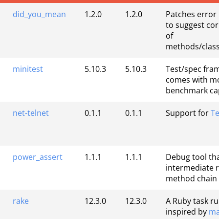
did_you_mean
1.2.0
1.2.0
Patches error
to suggest cor
of
methods/class
minitest
5.10.3
5.10.3
Test/spec fra
comes with m
benchmark cap
net-telnet
0.1.1
0.1.1
Support for
Te
power_assert
1.1.1
1.1.1
Debug tool tha
intermediate r
method chain
rake
12.3.0
12.3.0
A Ruby task r
inspired by
ma