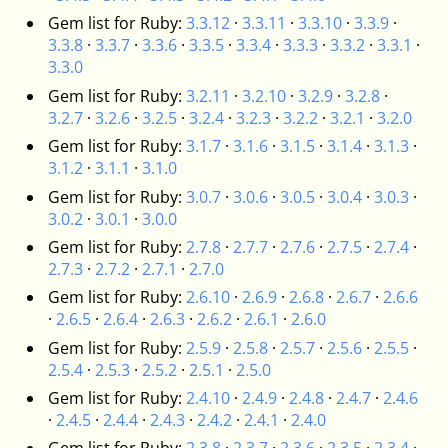
Gem list for Ruby:
3.3.12
·
3.3.11
·
3.3.10
·
3.3.9
·
3.3.8
·
3.3.7
·
3.3.6
·
3.3.5
·
3.3.4
·
3.3.3
·
3.3.2
·
3.3.1
·
3.3.0
Gem list for Ruby:
3.2.11
·
3.2.10
·
3.2.9
·
3.2.8
·
3.2.7
·
3.2.6
·
3.2.5
·
3.2.4
·
3.2.3
·
3.2.2
·
3.2.1
·
3.2.0
Gem list for Ruby:
3.1.7
·
3.1.6
·
3.1.5
·
3.1.4
·
3.1.3
·
3.1.2
·
3.1.1
·
3.1.0
Gem list for Ruby:
3.0.7
·
3.0.6
·
3.0.5
·
3.0.4
·
3.0.3
·
3.0.2
·
3.0.1
·
3.0.0
Gem list for Ruby:
2.7.8
·
2.7.7
·
2.7.6
·
2.7.5
·
2.7.4
·
2.7.3
·
2.7.2
·
2.7.1
·
2.7.0
Gem list for Ruby:
2.6.10
·
2.6.9
·
2.6.8
·
2.6.7
·
2.6.6
·
2.6.5
·
2.6.4
·
2.6.3
·
2.6.2
·
2.6.1
·
2.6.0
Gem list for Ruby:
2.5.9
·
2.5.8
·
2.5.7
·
2.5.6
·
2.5.5
·
2.5.4
·
2.5.3
·
2.5.2
·
2.5.1
·
2.5.0
Gem list for Ruby:
2.4.10
·
2.4.9
·
2.4.8
·
2.4.7
·
2.4.6
·
2.4.5
·
2.4.4
·
2.4.3
·
2.4.2
·
2.4.1
·
2.4.0