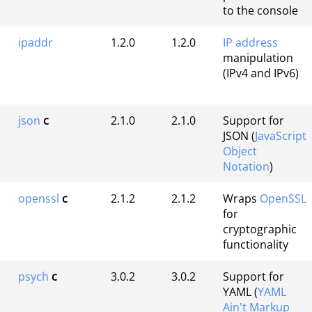
to the console
ipaddr
1.2.0
1.2.0
IP address
manipulation
(IPv4 and IPv6)
json
c
2.1.0
2.1.0
Support for
JSON (
JavaScript
Object
Notation
)
openssl
c
2.1.2
2.1.2
Wraps
OpenSSL
for
cryptographic
functionality
psych
c
3.0.2
3.0.2
Support for
YAML (
YAML
Ain't Markup