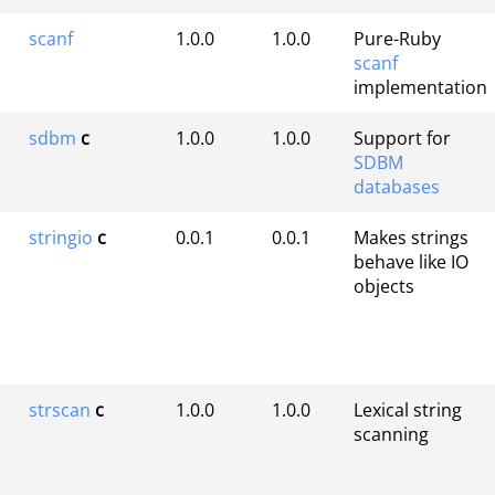
scanf
1.0.0
1.0.0
Pure-Ruby
scanf
implementation
sdbm
c
1.0.0
1.0.0
Support for
SDBM
databases
stringio
c
0.0.1
0.0.1
Makes strings
behave like IO
objects
strscan
c
1.0.0
1.0.0
Lexical string
scanning